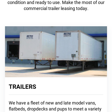
condition and ready to use. Make the most of our
commercial trailer leasing today.
TRAILERS
We have a fleet of new and late model vans,
flatbeds, dropdecks and pups to meet a variety