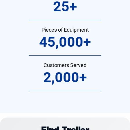
25
+
Pieces of Equipment
45,000
+
Customers Served
2,000
+
Find Trailer