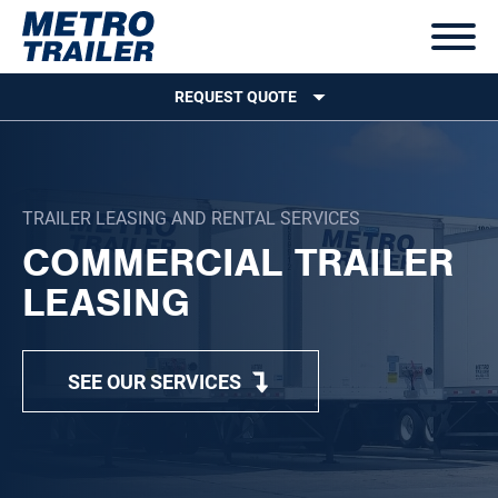
REQUEST QUOTE
TRAILER LEASING AND RENTAL SERVICES
COMMERCIAL TRAILER
LEASING
SEE OUR SERVICES