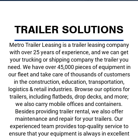
TRAILER SOLUTIONS
Metro Trailer Leasing is a trailer leasing company
with over 25 years of experience, and we can get
your trucking or shipping company the trailer you
need. We have over
45,000
pieces of equipment in
our fleet and take care of thousands of customers
in the construction, education, transportation,
logistics & retail industries. Browse our options for
trailers, including flatbeds, drop decks, and more;
we also carry mobile offices and containers.
Besides providing trailer rental, we also offer
maintenance and repair for your trailers. Our
experienced team provides top-quality service to
ensure that your equipment is always in excellent