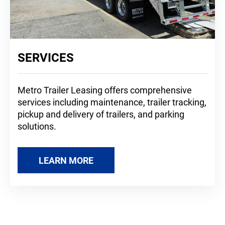
SERVICES
Metro Trailer Leasing offers comprehensive
services including maintenance, trailer tracking,
pickup and delivery of trailers, and parking
solutions.
LEARN MORE