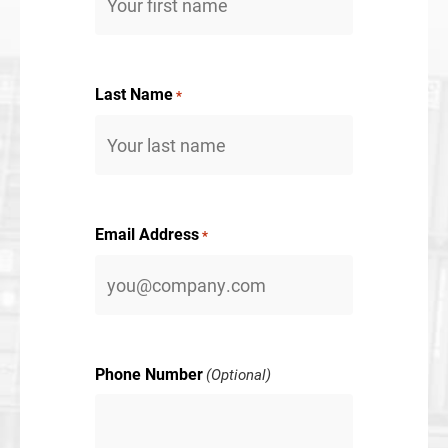
Last Name
*
Email Address
*
Phone Number
(Optional)