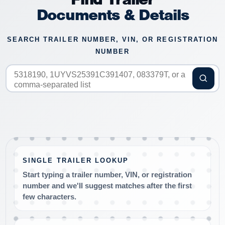
Documents & Details
SEARCH TRAILER NUMBER, VIN, OR REGISTRATION
NUMBER
SINGLE TRAILER LOOKUP
Start typing a trailer number, VIN, or registration
number and we'll suggest matches after the first
few characters.