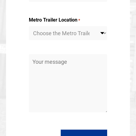
Metro Trailer Location
*
Message
*