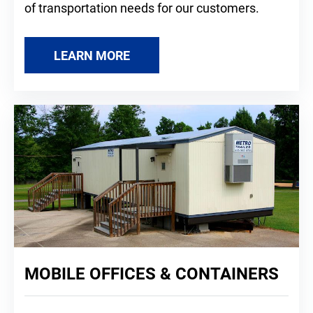
of transportation needs for our customers.
LEARN MORE
MOBILE OFFICES & CONTAINERS