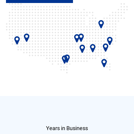
Years in Business