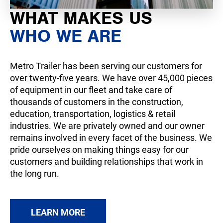
WHAT MAKES US
WHO WE ARE
Metro Trailer has been serving our customers for
over twenty-five years. We have over 45,000 pieces
of equipment in our fleet and take care of
thousands of customers in the construction,
education, transportation, logistics & retail
industries. We are privately owned and our owner
remains involved in every facet of the business. We
pride ourselves on making things easy for our
customers and building relationships that work in
the long run.
LEARN MORE