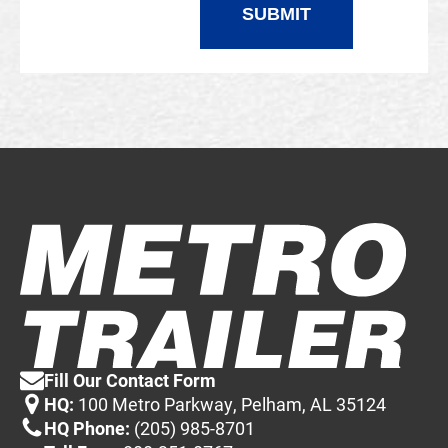
Fill Our Contact Form
HQ:
100 Metro Parkway, Pelham, AL 35124
HQ Phone:
(205) 985-8701