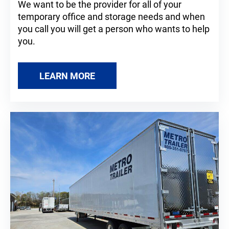
We want to be the provider for all of your
temporary office and storage needs and when
you call you will get a person who wants to help
you.
LEARN MORE