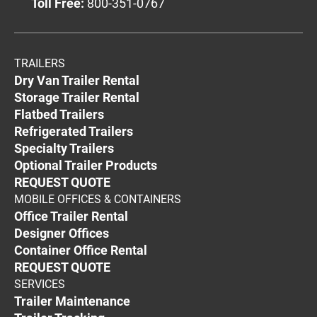
Toll Free:
800-351-0767
TRAILERS
Dry Van Trailer Rental
Storage Trailer Rental
Flatbed Trailers
Refrigerated Trailers
Specialty Trailers
Optional Trailer Products
REQUEST QUOTE
MOBILE OFFICES & CONTAINERS
Office Trailer Rental
Designer Offices
Container Office Rental
REQUEST QUOTE
SERVICES
Trailer Maintenance