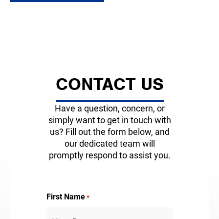
CONTACT US
Have a question, concern, or
simply want to get in touch with
us? Fill out the form below, and
our dedicated team will
promptly respond to assist you.
First Name
*