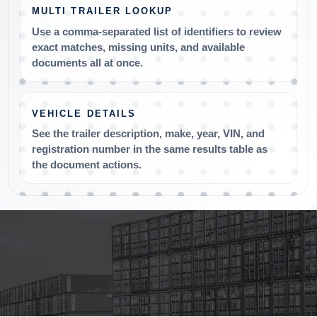
MULTI TRAILER LOOKUP
Use a comma-separated list of identifiers to review
exact matches, missing units, and available
documents all at once.
VEHICLE DETAILS
See the trailer description, make, year, VIN, and
registration number in the same results table as
the document actions.