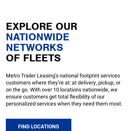
EXPLORE OUR
NATIONWIDE
NETWORKS
OF FLEETS
Metro Trailer Leasing's national footprint services
customers where they’re at: at delivery, pickup, or
on the go. With over 10 locations nationwide, we
ensure customers get total flexibility of our
personalized services when they need them most.
FIND LOCATIONS