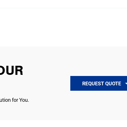
OUR
REQUEST QUOTE
ution for You.