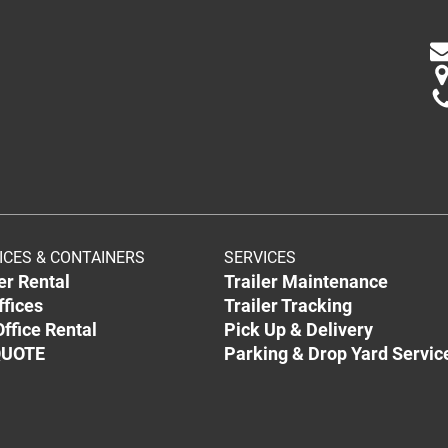
ICES & CONTAINERS
SERVICES
ler Rental
Trailer Maintenance
ffices
Trailer Tracking
ffice Rental
Pick Up & Delivery
QUOTE
Parking & Drop Yard Servic