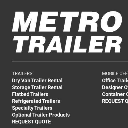
TRAILERS
MOBILE OFF
Dry Van Trailer Rental
Office Trai
Storage Trailer Rental
Designer O
Flatbed Trailers
Container O
Refrigerated Trailers
REQUEST 
Specialty Trailers
Optional Trailer Products
REQUEST QUOTE