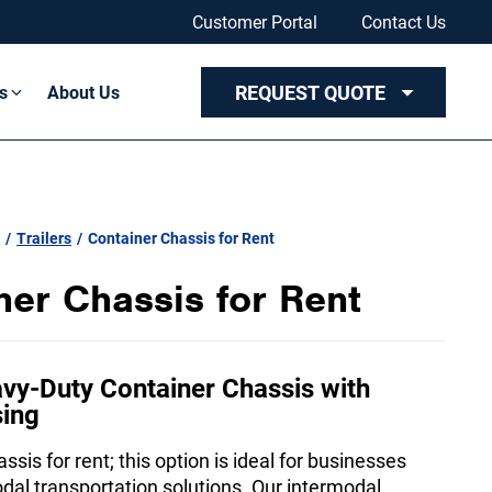
Customer Portal
Contact Us
REQUEST QUOTE
s
About Us
/
Trailers
/
Container Chassis for Rent
ner Chassis for Rent
vy-Duty Container Chassis with
sing
ssis for rent; this option is ideal for businesses
odal transportation solutions. Our intermodal