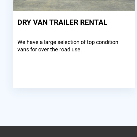
DRY VAN TRAILER RENTAL
We have a large selection of top condition
vans for over the road use.