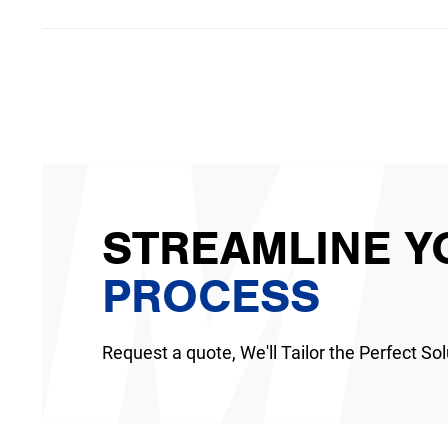
STREAMLINE Y
PROCESS
Request a quote, We'll Tailor the Perfect Sol