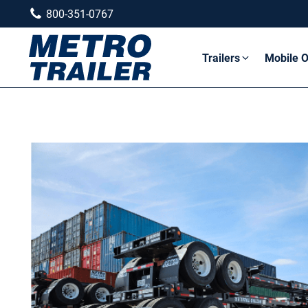
800-351-0767
Trailers
Mobile O