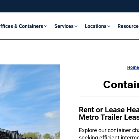
ffices & Containers
Services
Locations
Resource
Home
Contai
Rent or Lease Hea
Metro Trailer Lea
Explore our container cha
seeking efficient interm