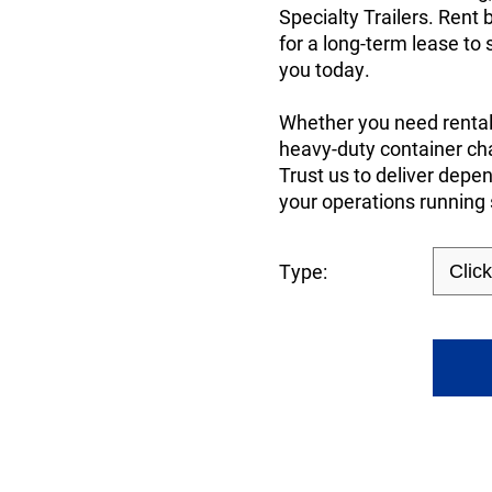
Specialty Trailers. Rent 
for a long-term lease to
you today.
Whether you need rental 
heavy-duty container cha
Trust us to deliver dep
your operations running
Type: