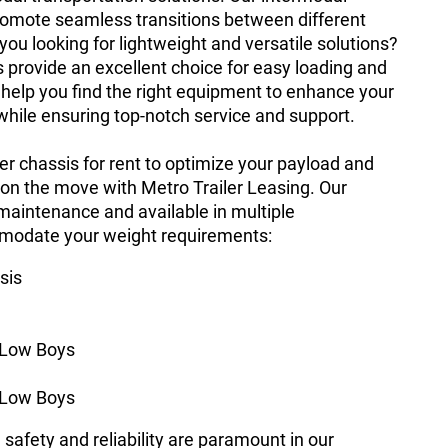
promote seamless transitions between different
you looking for lightweight and versatile solutions?
s provide an excellent choice for easy loading and
 help you find the right equipment to enhance your
l while ensuring top-notch service and support.
r chassis for rent to optimize your payload and
 on the move with Metro Trailer Leasing. Our
maintenance and available in multiple
mmodate your weight requirements:
sis
 Low Boys
 Low Boys
 safety and reliability are paramount in our