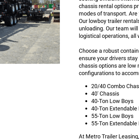
chassis rental options 
modes of transport. Are 
Our lowboy trailer rental
unloading. Our team will
logistical operations, al
Choose a robust containe
ensure your drivers stay
chassis options are low 
configurations to acco
20/40 Combo Chas
40' Chassis
40-Ton Low Boys
40-Ton Extendable
55-Ton Low Boys
55-Ton Extendable
At Metro Trailer Leasing,