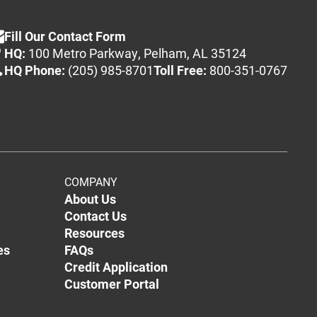
Fill Our Contact Form
HQ:
100 Metro Parkway, Pelham, AL 35124
HQ Phone:
(205) 985-8701
Toll Free:
800-351-0767
COMPANY
About Us
Contact Us
Resources
es
FAQs
Credit Application
Customer Portal