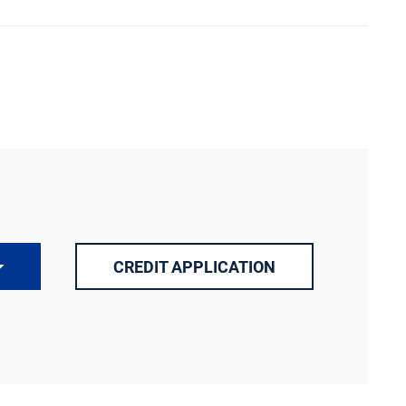
CREDIT APPLICATION