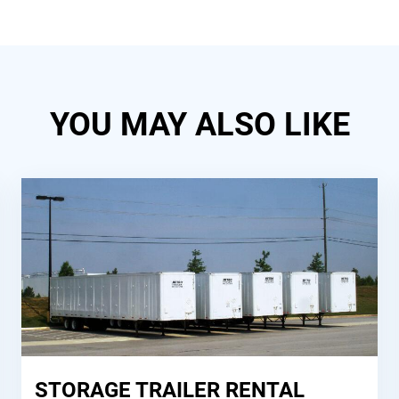
YOU MAY ALSO LIKE
STORAGE TRAILER RENTAL