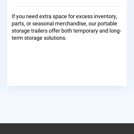
If you need extra space for excess inventory,
parts, or seasonal merchandise, our portable
storage trailers offer both temporary and long-
term storage solutions.