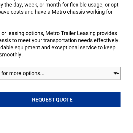
by the day, week, or month for flexible usage, or opt
 save costs and have a Metro chassis working for
or leasing options, Metro Trailer Leasing provides
ssis to meet your transportation needs effectively.
endable equipment and exceptional service to keep
 smoothly.
REQUEST QUOTE