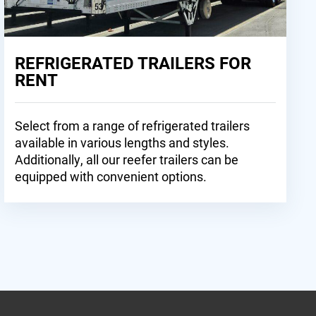
REFRIGERATED TRAILERS FOR
RENT
Select from a range of refrigerated trailers
available in various lengths and styles.
Additionally, all our reefer trailers can be
equipped with convenient options.