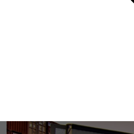
Resources
About Us