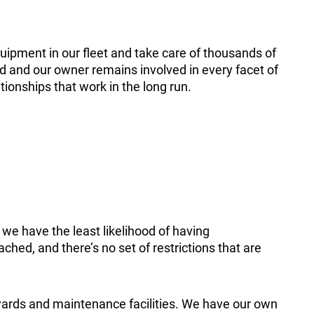
uipment in our fleet and take care of thousands of
ned and our owner remains involved in every facet of
ionships that work in the long run.
we have the least likelihood of having
hed, and there’s no set of restrictions that are
ards and maintenance facilities. We have our own