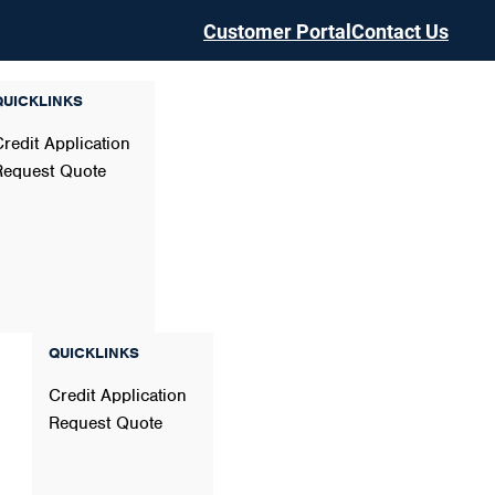
Customer Portal
Contact Us
QUICKLINKS
Credit Application
Request Quote
QUICKLINKS
Credit Application
Request Quote