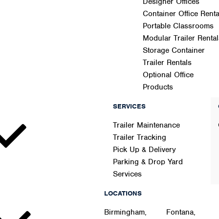
Designer Offices
Container Office Renta
Portable Classrooms
Modular Trailer Rental
Storage Container
Trailer Rentals
Optional Office
Products
SERVICES
Trailer Maintenance
Trailer Tracking
Pick Up & Delivery
Parking & Drop Yard
Services
LOCATIONS
Birmingham,
Fontana,