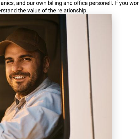
nics, and our own billing and office personell. If you wor
rstand the value of the relationship.