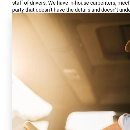
staff of drivers. We have in-house carpenters, mecha
party that doesn’t have the details and doesn’t unde