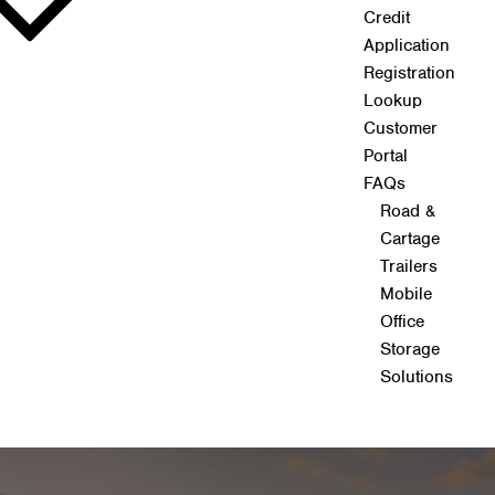
Credit
Application
Registration
Lookup
Customer
Portal
FAQs
Road &
Cartage
Trailers
Mobile
Office
Storage
Solutions