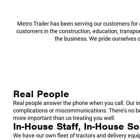
Metro Trailer has been serving our customers for 
customers in the construction, education, transport
the business. We pride ourselves o
Real People
Real people answer the phone when you call. Our int
complications or miscommunications. There’s no beau
more important than us treating you well.
In-House Staff, In-House So
We have our own fleet of tractors and delivery eq