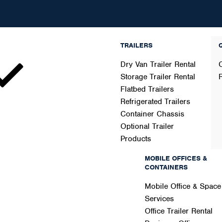
TRAILERS
Dry Van Trailer Rental
Storage Trailer Rental
Flatbed Trailers
Refrigerated Trailers
Container Chassis
Optional Trailer
Products
ers
MOBILE OFFICES &
CONTAINERS
Mobile Office & Space
Services
Office Trailer Rental