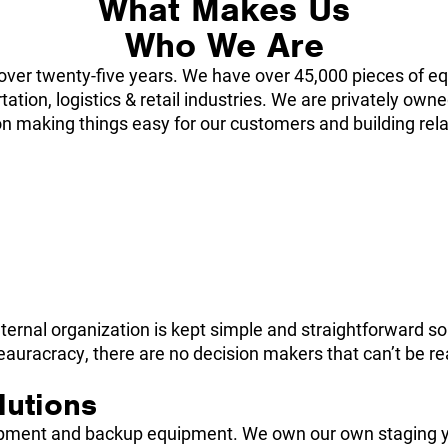
What Makes Us
Who We Are
over twenty-five years. We have over 45,000 pieces of eq
ation, logistics & retail industries. We are privately ow
n making things easy for our customers and building relat
ernal organization is kept simple and straightforward so 
racracy, there are no decision makers that can’t be reac
lutions
uipment and backup equipment. We own our own staging y