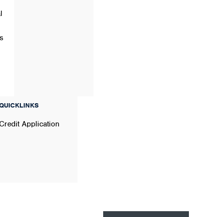
l
s
QUICKLINKS
Credit Application