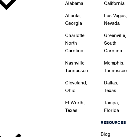
Alabama
California
Atlanta,
Las Vegas,
Georgia
Nevada
Charlotte,
Greenville,
North
South
Carolina
Carolina
Nashville,
Memphis,
Tennessee
Tennessee
Cleveland,
Dallas,
Ohio
Texas
Ft Worth,
Tampa,
Texas
Florida
RESOURCES
Blog