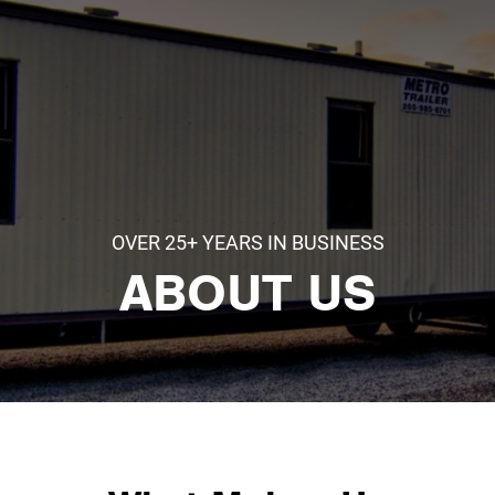
OVER 25+ YEARS IN BUSINESS
ABOUT US