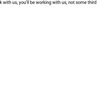
k with us, you’ll be working with us, not some third